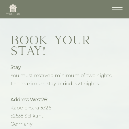
BOOK YOUR
STAY!
Stay
You must reserve a minimum of two nights.
The maximum stay period is 21 nights.
Address West26:
Kapellenstraße 26
52538 Selfkant
Germany