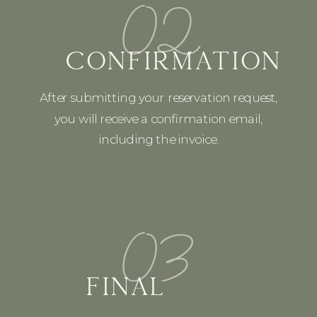
02
CONFIRMATION
After submitting your reservation request,
you will receive a confirmation email,
including the invoice.
03
FINAL