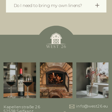
Do I need to bring my own linens?
info@west26.eu
Kapellenstraße 26
52538 Selfkant