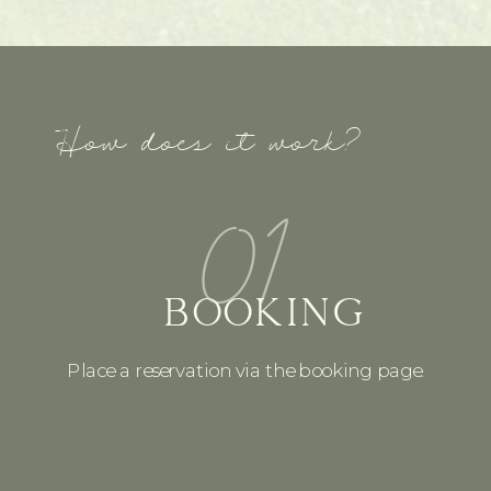
How does it work?
01
BOOKING
Place a reservation via the booking page.