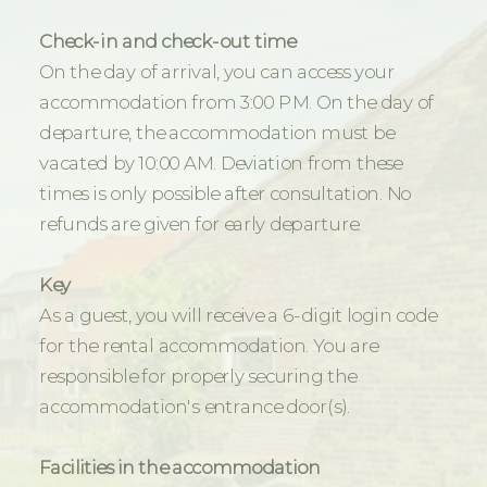
Check-in and check-out time
On the day of arrival, you can access your
accommodation from 3:00 PM. On the day of
departure, the accommodation must be
vacated by 10:00 AM. Deviation from these
times is only possible after consultation. No
refunds are given for early departure.
Key
As a guest, you will receive a 6-digit login code
for the rental accommodation. You are
responsible for properly securing the
accommodation's entrance door(s).
Facilities in the accommodation