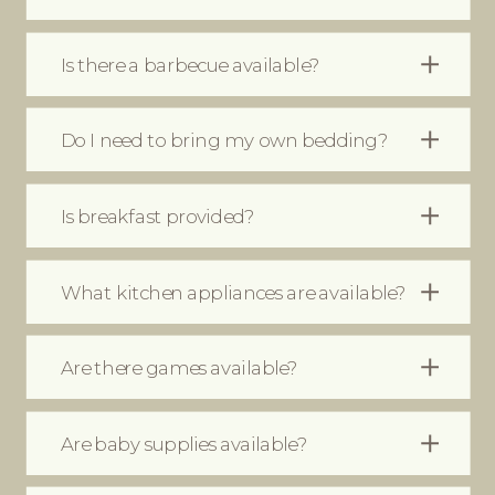
Is there a barbecue available?
Do I need to bring my own bedding?
Moet ik eigen beddengoed
Is breakfast provided?
meenemen?
What kitchen appliances are available?
Are there games available?
Are baby supplies available?