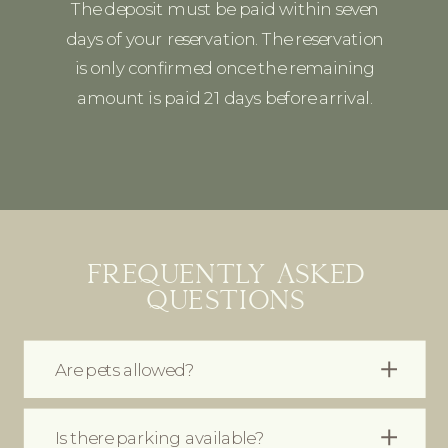
The deposit must be paid within seven
days of your reservation. The reservation
is only confirmed once the remaining
amount is paid 21 days before arrival.
FREQUENTLY ASKED
QUESTIONS
Are pets allowed?
Is there parking available?