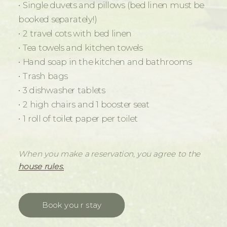
• Single duvets and pillows (bed linen must be
booked separately!)
• 2 travel cots with bed linen
• Tea towels and kitchen towels
• Hand soap in the kitchen and bathrooms
• Trash bags
• 3 dishwasher tablets
• 2 high chairs and 1 booster seat
• 1 roll of toilet paper per toilet
When you make a reservation, you agree to the
house rules.
Book your stay